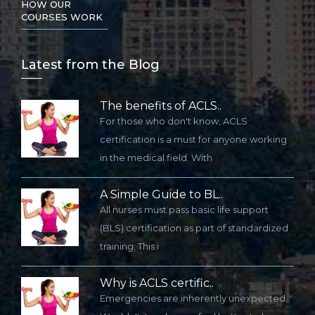
HOW OUR
COURSES WORK
Lat
est from the Blog
The benefits of ACLS..
For those who don't know, ACLS
certification is a must for anyone working
in the medical field. With
A Simple Guide to BL..
All nurses must pass basic life support
(BLS) certification as part of standardized
training. This i
Why is ACLS certific..
Emergencies are inherently unexpected.