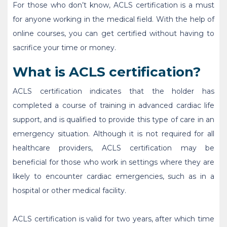
For those who don’t know, ACLS certification is a must
for anyone working in the medical field. With the help of
online courses, you can get certified without having to
sacrifice your time or money.
What is ACLS certification?
ACLS certification indicates that the holder has
completed a course of training in advanced cardiac life
support, and is qualified to provide this type of care in an
emergency situation. Although it is not required for all
healthcare providers, ACLS certification may be
beneficial for those who work in settings where they are
likely to encounter cardiac emergencies, such as in a
hospital or other medical facility.
ACLS certification is valid for two years, after which time