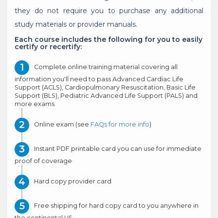
they do not require you to purchase any additional
study materials or provider manuals.
Each course includes the following for you to easily
certify or recertify:
Complete online training material covering all
information you'll need to pass Advanced Cardiac Life
Support (ACLS), Cardiopulmonary Resuscitation, Basic Life
Support (BLS), Pediatric Advanced Life Support (PALS) and
more exams
Online exam (see
FAQs for more info
)
Instant PDF printable card you can use for immediate
proof of coverage
Hard copy provider card
Free shipping for hard copy card to you anywhere in
the continental US