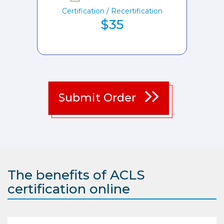
Certification / Recertification
$35
Submit Order
The benefits of ACLS
certification online