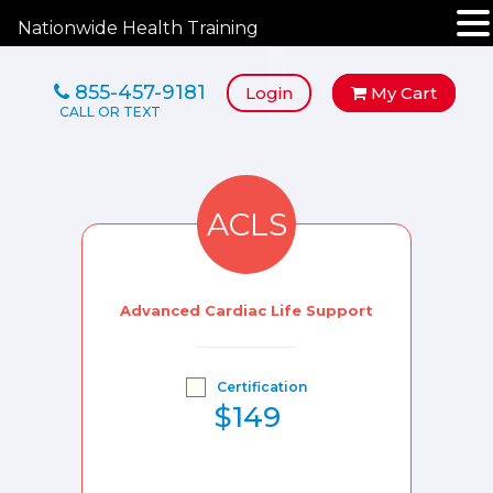
Nationwide Health Training
855-457-9181
Login
My Cart
ACLS
Advanced Cardiac Life Support
Certification
$149