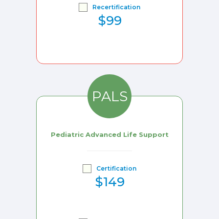
Recertification
$99
PALS
Pediatric Advanced Life Support
Certification
$149