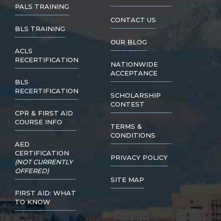
PALS TRAINING
CONTACT US
BLS TRAINING
OUR BLOG
ACLS
RECERTIFICATION
NATIONWIDE
ACCEPTANCE
BLS
RECERTIFICATION
SCHOLARSHIP
CONTEST
CPR & FIRST AID
COURSE INFO
TERMS &
CONDITIONS
AED
CERTIFICATION
PRIVACY POLICY
(NOT CURRENTLY
OFFERED)
SITE MAP
FIRST AID: WHAT
TO KNOW