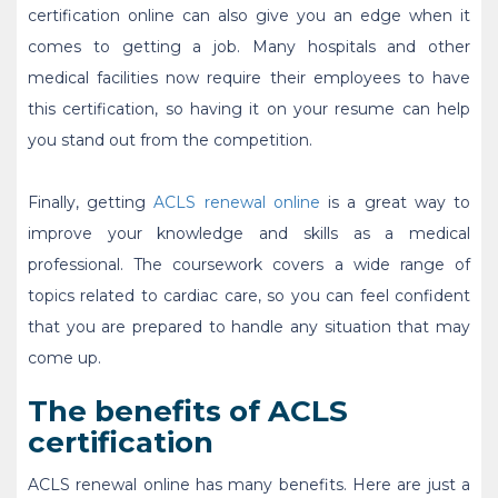
certification online
can also give you an edge when it
comes to getting a job. Many hospitals and other
medical facilities now require their employees to have
this certification, so having it on your resume can help
you stand out from the competition.
Finally, getting
ACLS renewal online
is a great way to
improve your knowledge and skills as a medical
professional. The coursework covers a wide range of
topics related to cardiac care, so you can feel confident
that you are prepared to handle any situation that may
come up.
The benefits of ACLS
certification
ACLS renewal online
has many benefits. Here are just a