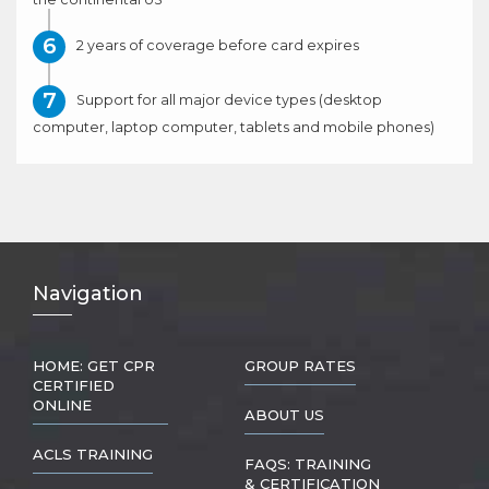
2 years of coverage before card expires
Support for all major device types (desktop
computer, laptop computer, tablets and mobile phones)
Nav
igation
HOME: GET CPR
GROUP RATES
CERTIFIED
ONLINE
ABOUT US
ACLS TRAINING
FAQS: TRAINING
& CERTIFICATION