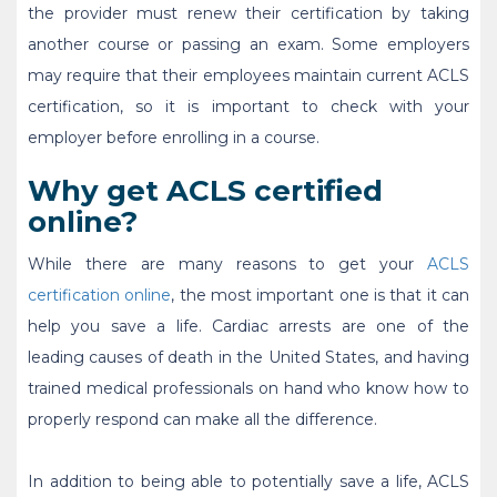
the provider must renew their certification by taking
another course or passing an exam. Some employers
may require that their employees maintain current ACLS
certification, so it is important to check with your
employer before enrolling in a course.
Why get ACLS certified
online?
While there are many reasons to get your
ACLS
certification online
, the most important one is that it can
help you save a life. Cardiac arrests are one of the
leading causes of death in the United States, and having
trained medical professionals on hand who know how to
properly respond can make all the difference.
In addition to being able to potentially save a life,
ACLS