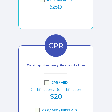
Recertification
$50
CPR
Cardiopulmonary Resuscitation
CPR / AED
Certification / Recertification
$20
CPR / AED / FIRST AID