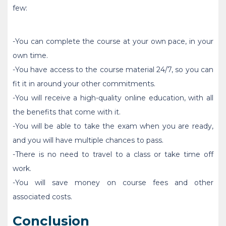
few:
-You can complete the course at your own pace, in your
own time.
-You have access to the course material 24/7, so you can
fit it in around your other commitments.
-You will receive a high-quality online education, with all
the benefits that come with it.
-You will be able to take the exam when you are ready,
and you will have multiple chances to pass.
-There is no need to travel to a class or take time off
work.
-You will save money on course fees and other
associated costs.
Conclusion