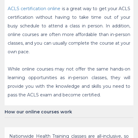
ACLS certification online
is a great way to get your ACLS
certification without having to take time out of your
busy schedule to attend a class in person. In addition,
online courses are often more affordable than in-person
classes, and you can usually complete the course at your
own pace.
While online courses may not offer the same hands-on
learning opportunities as in-person classes, they will
provide you with the knowledge and skills you need to
pass the ACLS exam and become certified.
How our online courses work
Nationwide Health Training classes are all-inclusive, so