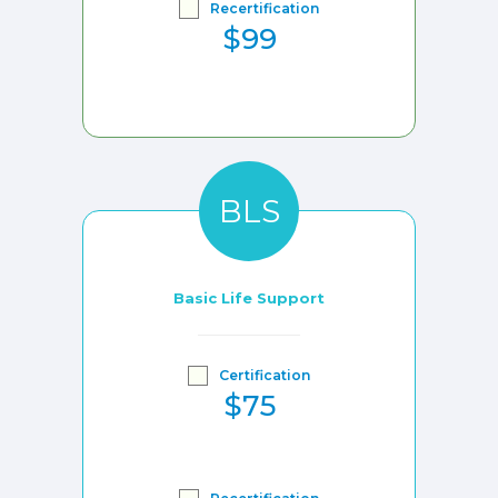
Recertification
$99
BLS
Basic Life Support
Certification
$75