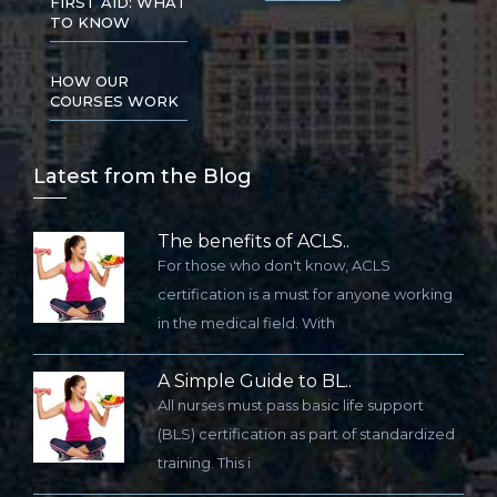
FIRST AID: WHAT
TO KNOW
HOW OUR
COURSES WORK
Lat
est from the Blog
The benefits of ACLS..
For those who don't know, ACLS
certification is a must for anyone working
in the medical field. With
A Simple Guide to BL..
All nurses must pass basic life support
(BLS) certification as part of standardized
training. This i