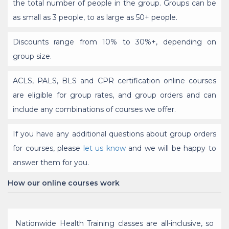
the total number of people in the group. Groups can be
as small as 3 people, to as large as 50+ people.
Discounts range from 10% to 30%+, depending on
group size.
ACLS, PALS, BLS and CPR certification online courses
are eligible for group rates, and group orders and can
include any combinations of courses we offer.
If you have any additional questions about group orders
for courses, please
let us know
and we will be happy to
answer them for you.
How our online courses work
Nationwide Health Training classes are all-inclusive, so