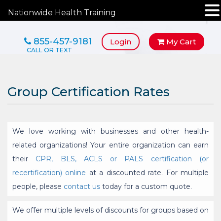
Nationwide Health Training
855-457-9181
Login
My Cart
Group Certification Rates
We love working with businesses and other health-
related organizations! Your entire organization can earn
their
CPR, BLS, ACLS or PALS certification (or
recertification) online
at a discounted rate. For multiple
people, please
contact us
today for a custom quote.
We offer multiple levels of discounts for groups based on