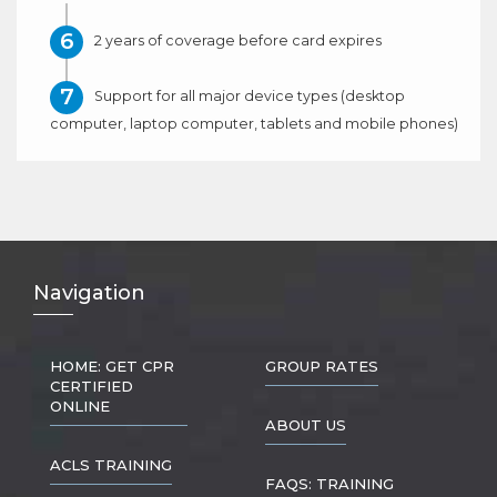
2 years of coverage before card expires
Support for all major device types (desktop
computer, laptop computer, tablets and mobile phones)
Nav
igation
HOME: GET CPR
GROUP RATES
CERTIFIED
ONLINE
ABOUT US
ACLS TRAINING
FAQS: TRAINING