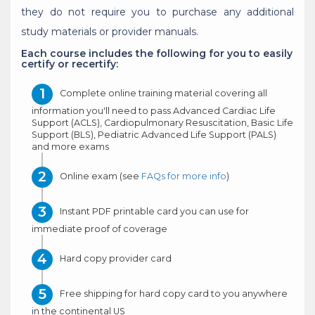
they do not require you to purchase any additional
study materials or provider manuals.
Each course includes the following for you to easily
certify or recertify:
Complete online training material covering all
information you'll need to pass Advanced Cardiac Life
Support (ACLS), Cardiopulmonary Resuscitation, Basic Life
Support (BLS), Pediatric Advanced Life Support (PALS)
and more exams
Online exam (see
FAQs for more info
)
Instant PDF printable card you can use for
immediate proof of coverage
Hard copy provider card
Free shipping for hard copy card to you anywhere
in the continental US