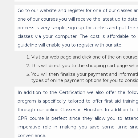
Go to our website and register for one of our classes 
one of our courses you will receive the latest up to dat
process is very simple, sign up for a class and put the
classes via your computer. The cost is affordable t
guideline will enable you to register with our site.
Visit our web page and click one of the on course
This will direct you to the shopping cart page wher
You will then finalize your payment and informati
types of online payment options for you to consid
In addition to the Certification we also offer the follo
program is specifically tailored to offer first aid trai
through our online Classes in Houston. In addition to t
CPR course is perfect since they allow you to attend
imperative role in making you save some time sin
convenience.