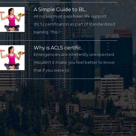
A Simple Guide to BL..
All nurses must pass basic life support
(BLS) certification as part of standardized
training. This i
Why is ACLS certific..
Emergencies are inherently unexpected.
Wouldn't it make you feel better to know
that if you were to