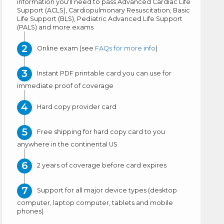
information you'll need to pass Advanced Cardiac Life
Support (ACLS), Cardiopulmonary Resuscitation, Basic
Life Support (BLS), Pediatric Advanced Life Support
(PALS) and more exams
Online exam (see
FAQs for more info
)
Instant PDF printable card you can use for
immediate proof of coverage
Hard copy provider card
Free shipping for hard copy card to you
anywhere in the continental US
2 years of coverage before card expires
Support for all major device types (desktop
computer, laptop computer, tablets and mobile
phones)