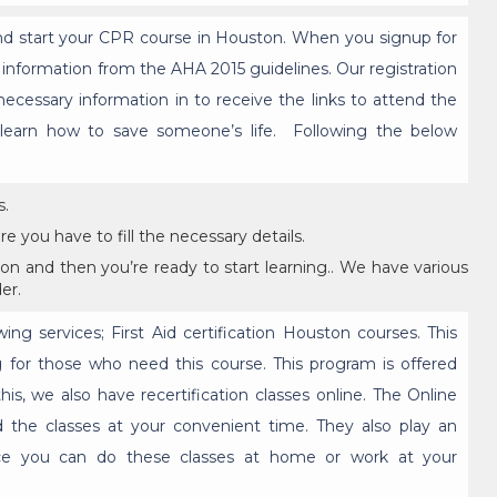
and start your CPR course in Houston. When you signup for
e information from the AHA 2015 guidelines. Our registration
 necessary information in to receive the links to attend the
o learn how to save someone’s life. Following the below
s.
e you have to fill the necessary details.
on and then you’re ready to start learning.. We have various
er.
wing services; First Aid certification Houston courses. This
ning for those who need this course. This program is offered
his, we also have recertification classes online. The Online
 the classes at your convenient time. They also play an
ce you can do these classes at home or work at your