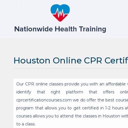
Houston Online CPR Certif
Our CPR online classes provide you with an affordable w
identify that right platform that offers onl
cprcertificationcourses.com we do offer the best course
program that allows you to get certified in 1-2 hours a
courses allows you to attend the classes in Houston with
to a class.