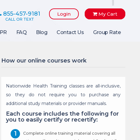
855-457-9181
Login
My Cart
PR
FAQ
Blog
Contact Us
Group Rate
How our online courses work
Nationwide Health Training classes are all-inclusive,
so they do not require you to purchase any
additional study materials or provider manuals.
Each course includes the following for
you to easily certify or recertify:
Complete online training material covering all