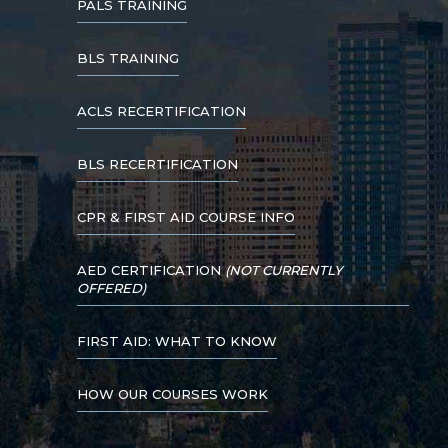
PALS TRAINING
BLS TRAINING
ACLS RECERTIFICATION
BLS RECERTIFICATION
CPR & FIRST AID COURSE INFO
AED CERTIFICATION
(NOT CURRENTLY
OFFERED)
FIRST AID: WHAT TO KNOW
HOW OUR COURSES WORK