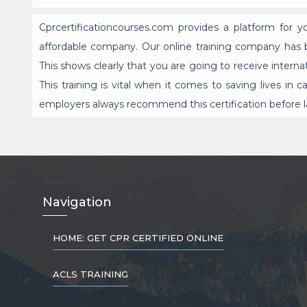
Cprcertificationcourses.com provides a platform for 
affordable company. Our online training company has b
This shows clearly that you are going to receive interna
This training is vital when it comes to saving lives i
employers always recommend this certification before l
Nav
igation
HOME: GET CPR CERTIFIED ONLINE
ACLS TRAINING