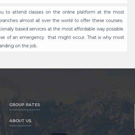
you to attend classes on the online platform at the most
ranches almost all over the world to offer these courses.
tionally based services at the most affordable way possible.
n case of an emergency that might occur. That is why most
anding on the job.
GROUP RATES
ABOUT US