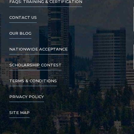
FAQS: TRAINING & CERTIFICATION
CONTACT US
OUR BLOG
NATIONWIDE ACCEPTANCE
SCHOLARSHIP CONTEST
TERMS & CONDITIONS
PRIVACY POLICY
SITE MAP