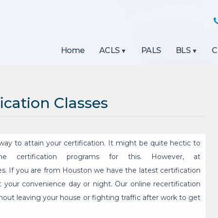
Home
ACLS
PALS
BLS
C
ication Classes
ay to attain your certification. It might be quite hectic to
ine certification programs for this. However, at
s. If you are from Houston we have the latest certification
t your convenience day or night. Our online recertification
out leaving your house or fighting traffic after work to get