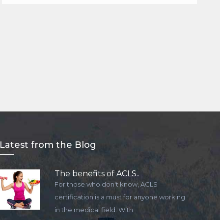
Lat
est from the Blog
The benefits of ACLS..
For those who don't know, ACLS
certification is a must for anyone working
in the medical field. With