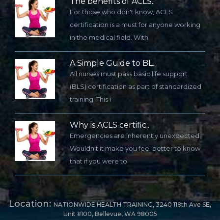
The benefits of ACLS..
For those who don't know, ACLS
certification is a must for anyone working
in the medical field. With
A Simple Guide to BL..
All nurses must pass basic life support
(BLS) certification as part of standardized
training. This i
Why is ACLS certific..
Emergencies are inherently unexpected.
Wouldn't it make you feel better to know
that if you were to
Location:
NATIONWIDE HEALTH TRAINING, 3240 118th Ave SE,
Unit #100, Bellevue, WA 98005