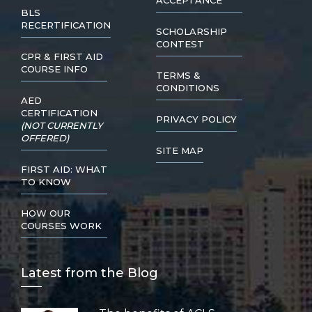
ACCEPTANCE
BLS
RECERTIFICATION
SCHOLARSHIP
CONTEST
CPR & FIRST AID
COURSE INFO
TERMS &
CONDITIONS
AED
CERTIFICATION
PRIVACY POLICY
(NOT CURRENTLY
OFFERED)
SITE MAP
FIRST AID: WHAT
TO KNOW
HOW OUR
COURSES WORK
Lat
est from the Blog