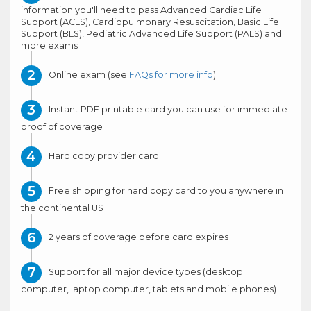
information you'll need to pass Advanced Cardiac Life
Support (ACLS), Cardiopulmonary Resuscitation, Basic Life
Support (BLS), Pediatric Advanced Life Support (PALS) and
more exams
Online exam (see
FAQs for more info
)
Instant PDF printable card you can use for immediate
proof of coverage
Hard copy provider card
Free shipping for hard copy card to you anywhere in
the continental US
2 years of coverage before card expires
Support for all major device types (desktop
computer, laptop computer, tablets and mobile phones)