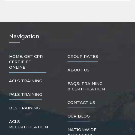
Nav
igation
HOME: GET CPR
GROUP RATES
CERTIFIED
ONLINE
ABOUT US
ACLS TRAINING
FAQS: TRAINING
& CERTIFICATION
PALS TRAINING
CONTACT US
BLS TRAINING
OUR BLOG
ACLS
RECERTIFICATION
NATIONWIDE