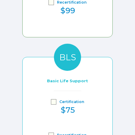
Recertification
$99
BLS
Basic Life Support
Certification
$75