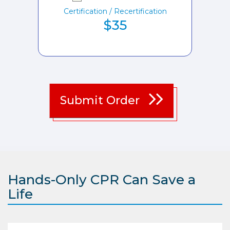
Certification / Recertification
$35
Submit Order
Hands-Only CPR Can Save a
Life