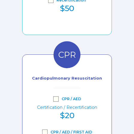
Recertification
$50
CPR
Cardiopulmonary Resuscitation
CPR / AED
Certification / Recertification
$20
CPR / AED / FIRST AID