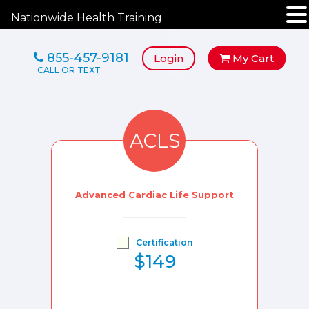
Nationwide Health Training
855-457-9181
Login
My Cart
ACLS
Advanced Cardiac Life Support
Certification
$149