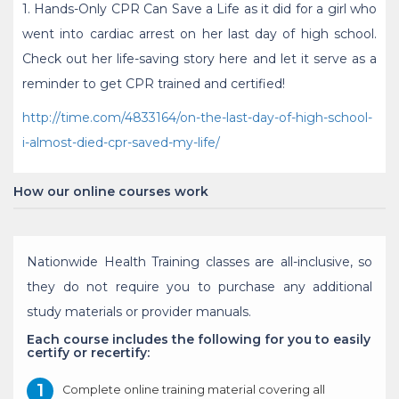
1. Hands-Only CPR Can Save a Life as it did for a girl who
went into cardiac arrest on her last day of high school.
Check out her life-saving story here and let it serve as a
reminder to get CPR trained and certified!
http://time.com/4833164/on-the-last-day-of-high-school-
i-almost-died-cpr-saved-my-life/
How our online courses work
Nationwide Health Training classes are all-inclusive, so
they do not require you to purchase any additional
study materials or provider manuals.
Each course includes the following for you to easily
certify or recertify:
Complete online training material covering all