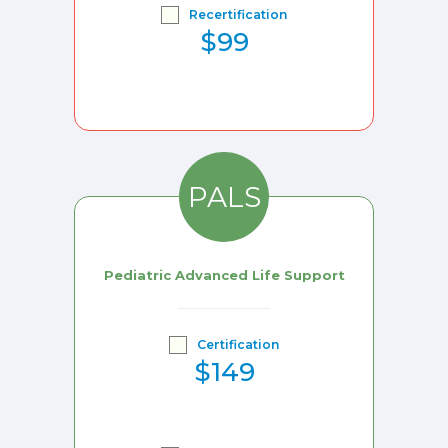
Recertification
$99
PALS
Pediatric Advanced Life Support
Certification
$149