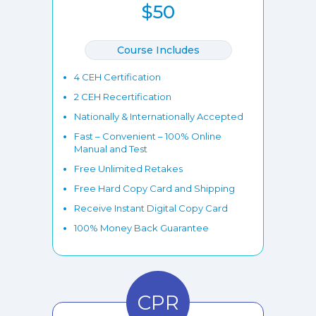
$50
Course Includes
4 CEH Certification
2 CEH Recertification
Nationally & Internationally Accepted
Fast – Convenient – 100% Online
Manual and Test
Free Unlimited Retakes
Free Hard Copy Card and Shipping
Receive Instant Digital Copy Card
100% Money Back Guarantee
CPR