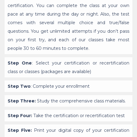
certification. You can complete the class at your own
pace at any time during the day or night. Also, the test
comes with several multiple choice and true/false
questions. You get unlimited attempts if you don’t pass
on your first try, and each of our classes take most
people 30 to 60 minutes to complete.
Step One
: Select your certification or recertification
class or classes (packages are available)
Step Two
: Complete your enrollment
Step Three:
Study the comprehensive class materials.
Step Four:
Take the certification or recertification test
Step Five:
Print your digital copy of your certification