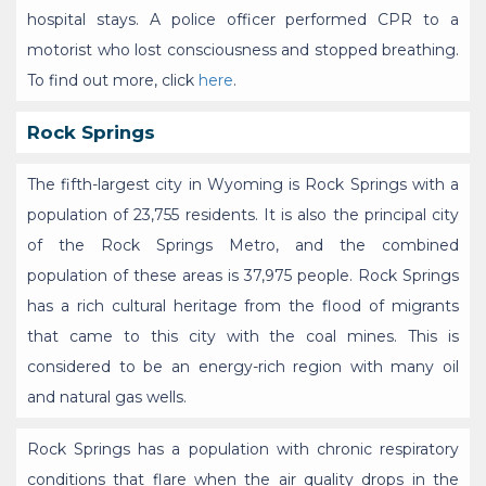
hospital stays. A police officer performed CPR to a
motorist who lost consciousness and stopped breathing.
To find out more, click
here
.
Rock Springs
The fifth-largest city in Wyoming is Rock Springs with a
population of 23,755 residents. It is also the principal city
of the Rock Springs Metro, and the combined
population of these areas is 37,975 people. Rock Springs
has a rich cultural heritage from the flood of migrants
that came to this city with the coal mines. This is
considered to be an energy-rich region with many oil
and natural gas wells.
Rock Springs has a population with chronic respiratory
conditions that flare when the air quality drops in the