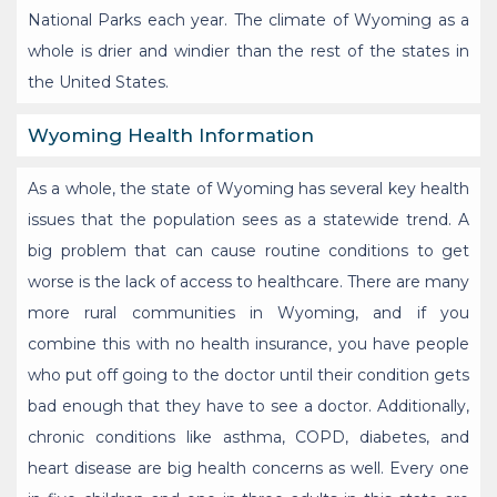
National Parks each year. The climate of Wyoming as a
whole is drier and windier than the rest of the states in
the United States.
Wyoming Health Information
As a whole, the state of Wyoming has several key health
issues that the population sees as a statewide trend. A
big problem that can cause routine conditions to get
worse is the lack of access to healthcare. There are many
more rural communities in Wyoming, and if you
combine this with no health insurance, you have people
who put off going to the doctor until their condition gets
bad enough that they have to see a doctor. Additionally,
chronic conditions like asthma, COPD, diabetes, and
heart disease are big health concerns as well. Every one