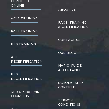
CERTIFIED
ONLINE
ABOUT US
ACLS TRAINING
FAQS: TRAINING
& CERTIFICATION
PALS TRAINING
CONTACT US
BLS TRAINING
OUR BLOG
ACLS
RECERTIFICATION
NATIONWIDE
ACCEPTANCE
BLS
RECERTIFICATION
SCHOLARSHIP
CONTEST
CPR & FIRST AID
COURSE INFO
TERMS &
CONDITIONS
AED