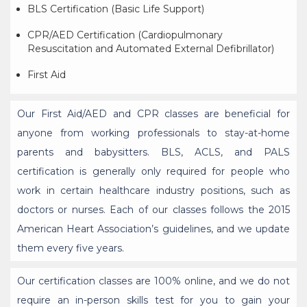
BLS Certification (Basic Life Support)
CPR/AED Certification (Cardiopulmonary
Resuscitation and Automated External Defibrillator)
First Aid
Our First Aid/AED and CPR classes are beneficial for
anyone from working professionals to stay-at-home
parents and babysitters. BLS, ACLS, and PALS
certification is generally only required for people who
work in certain healthcare industry positions, such as
doctors or nurses. Each of our classes follows the 2015
American Heart Association’s guidelines, and we update
them every five years.
Our certification classes are 100% online, and we do not
require an in-person skills test for you to gain your