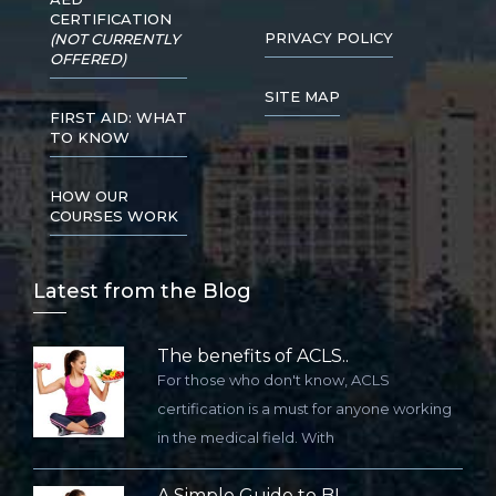
CERTIFICATION
PRIVACY POLICY
(NOT CURRENTLY
OFFERED)
SITE MAP
FIRST AID: WHAT
TO KNOW
HOW OUR
COURSES WORK
Lat
est from the Blog
The benefits of ACLS..
For those who don't know, ACLS
certification is a must for anyone working
in the medical field. With
A Simple Guide to BL..