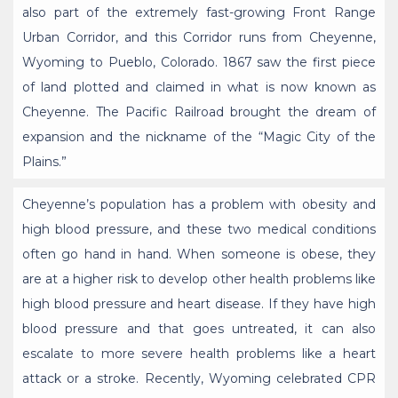
also part of the extremely fast-growing Front Range
Urban Corridor, and this Corridor runs from Cheyenne,
Wyoming to Pueblo, Colorado. 1867 saw the first piece
of land plotted and claimed in what is now known as
Cheyenne. The Pacific Railroad brought the dream of
expansion and the nickname of the “Magic City of the
Plains.”
Cheyenne’s population has a problem with obesity and
high blood pressure, and these two medical conditions
often go hand in hand. When someone is obese, they
are at a higher risk to develop other health problems like
high blood pressure and heart disease. If they have high
blood pressure and that goes untreated, it can also
escalate to more severe health problems like a heart
attack or a stroke. Recently, Wyoming celebrated CPR