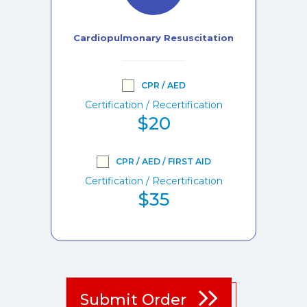
Cardiopulmonary Resuscitation
CPR / AED
Certification / Recertification
$20
CPR / AED / FIRST AID
Certification / Recertification
$35
Submit Order