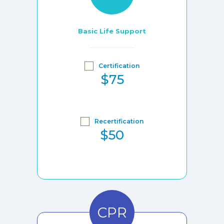
Basic Life Support
Certification
$75
Recertification
$50
CPR