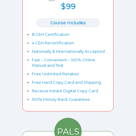
$99
Course Includes
8 CEH Certification
4 CEH Recertification
Nationally & Internationally Accepted
Fast – Convenient – 100% Online
Manual and Test
Free Unlimited Retakes
Free Hard Copy Card and Shipping
Receive Instant Digital Copy Card
100% Money Back Guarantee
PALS