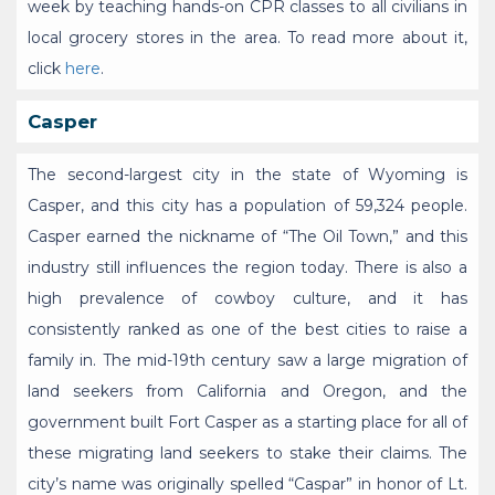
week by teaching hands-on CPR classes to all civilians in
local grocery stores in the area. To read more about it,
click
here
.
Casper
The second-largest city in the state of Wyoming is
Casper, and this city has a population of 59,324 people.
Casper earned the nickname of “The Oil Town,” and this
industry still influences the region today. There is also a
high prevalence of cowboy culture, and it has
consistently ranked as one of the best cities to raise a
family in. The mid-19th century saw a large migration of
land seekers from California and Oregon, and the
government built Fort Casper as a starting place for all of
these migrating land seekers to stake their claims. The
city’s name was originally spelled “Caspar” in honor of Lt.