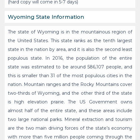
(hard copy will come in 5-7 days)
Wyoming State Information
The state of Wyoming is in the mountainous region of
the United States. This state ranks as the tenth largest
state in the nation by area, and it is also the second least
populous state. In 2016, the population of the entire
state was estimated to be around 586,107 people, and
this is smaller than 31 of the most populous cities in the
nation. Mountain ranges and the Rocky Mountains cover
two-thirds of Wyoming, and the other third of the state
is high elevation prairie. The US Government owns
almost half of the entire state, and these areas include
two large national parks. Mineral extraction and tourism
are the two main driving forces of the state’s economy
with more than five million people coming through the