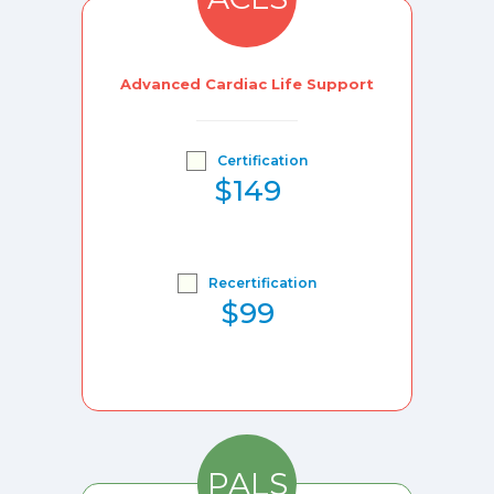
Advanced Cardiac Life Support
Certification
$149
Recertification
$99
PALS