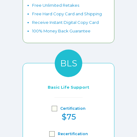
Free Unlimited Retakes
Free Hard Copy Card and Shipping
Receive Instant Digital Copy Card
100% Money Back Guarantee
BLS
Basic Life Support
Certification
$75
Recertification