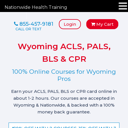
Nationwide Health Training
855-457-9181
Login
My Cart
Wyoming ACLS, PALS,
BLS & CPR
100% Online Courses for Wyoming
Pros
Earn your ACLS, PALS, BLS or CPR card online in
about 1-2 hours. Our courses are accepted in
Wyoming & Nationwide, & backed with a 100%
money back guarantee.