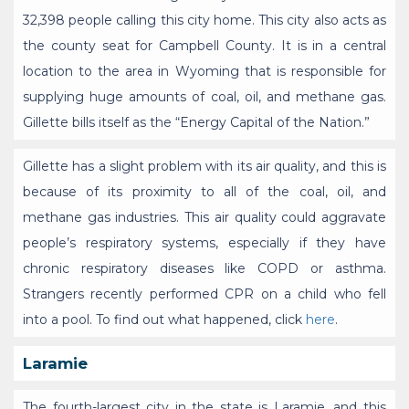
32,398 people calling this city home. This city also acts as
the county seat for Campbell County. It is in a central
location to the area in Wyoming that is responsible for
supplying huge amounts of coal, oil, and methane gas.
Gillette bills itself as the “Energy Capital of the Nation.”
Gillette has a slight problem with its air quality, and this is
because of its proximity to all of the coal, oil, and
methane gas industries. This air quality could aggravate
people’s respiratory systems, especially if they have
chronic respiratory diseases like COPD or asthma.
Strangers recently performed CPR on a child who fell
into a pool. To find out what happened, click
here
.
Laramie
The fourth-largest city in the state is Laramie, and this