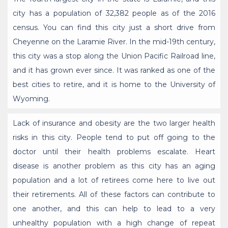
city has a population of 32,382 people as of the 2016
census. You can find this city just a short drive from
Cheyenne on the Laramie River. In the mid-19th century,
this city was a stop along the Union Pacific Railroad line,
and it has grown ever since. It was ranked as one of the
best cities to retire, and it is home to the University of
Wyoming.
Lack of insurance and obesity are the two larger health
risks in this city. People tend to put off going to the
doctor until their health problems escalate. Heart
disease is another problem as this city has an aging
population and a lot of retirees come here to live out
their retirements. All of these factors can contribute to
one another, and this can help to lead to a very
unhealthy population with a high change of repeat