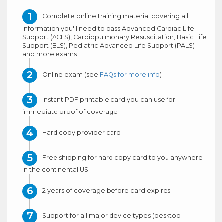
Complete online training material covering all
information you'll need to pass Advanced Cardiac Life
Support (ACLS), Cardiopulmonary Resuscitation, Basic Life
Support (BLS), Pediatric Advanced Life Support (PALS)
and more exams
Online exam (see
FAQs for more info
)
Instant PDF printable card you can use for
immediate proof of coverage
Hard copy provider card
Free shipping for hard copy card to you anywhere
in the continental US
2 years of coverage before card expires
Support for all major device types (desktop