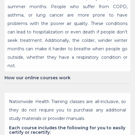
summer months. People who suffer from COPD,
asthma, or lung cancer are more prone to have
problems with the poorer air quality. These conditions
can lead to hospitalization or even death if people don’t
seek treatment. Additionally, the colder, winder winter
months can make it harder to breathe when people go
outside, whether they have a respiratory condition or
not.
How our online courses work
Nationwide Health Training classes are all-inclusive, so
they do not require you to purchase any additional
study materials or provider manuals.
Each course includes the following for you to easily
certify or recertify: