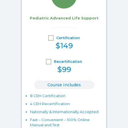
Pediatric Advanced Life Support
Certification
$149
Recertification
$99
Course Includes
8 CEH Certification
4 CEH Recertification
Nationally & Internationally Accepted
Fast – Convenient – 100% Online
Manual and Test