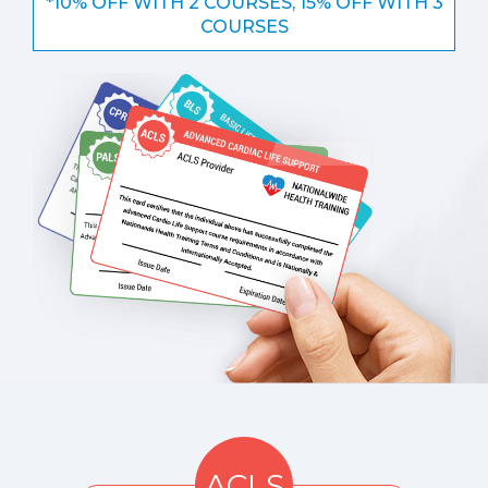
*10% OFF WITH 2 COURSES, 15% OFF WITH 3
COURSES
ACLS