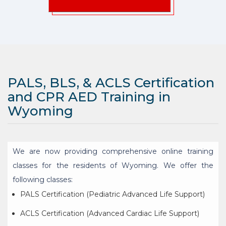
PALS, BLS, & ACLS Certification
and CPR AED Training in
Wyoming
We are now providing comprehensive online training
classes for the residents of Wyoming. We offer the
following classes:
PALS Certification (Pediatric Advanced Life Support)
ACLS Certification (Advanced Cardiac Life Support)