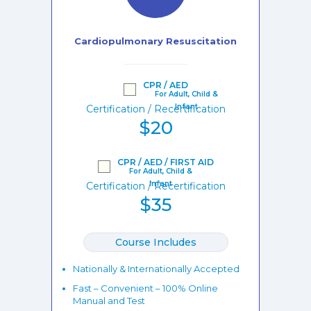
Cardiopulmonary Resuscitation
CPR / AED
Certification / Recertification
$20
CPR / AED / FIRST AID
Certification / Recertification
$35
Course Includes
Nationally & Internationally Accepted
Fast – Convenient – 100% Online
Manual and Test