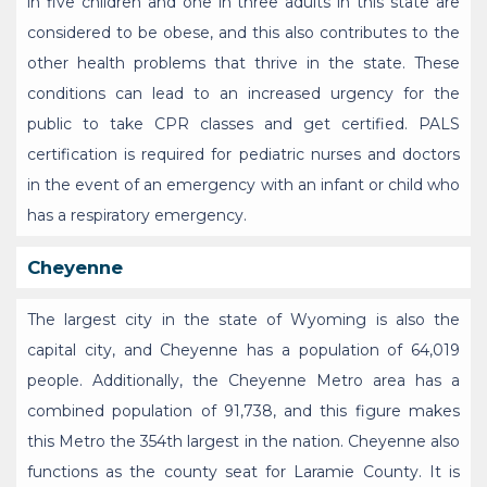
in five children and one in three adults in this state are
considered to be obese, and this also contributes to the
other health problems that thrive in the state. These
conditions can lead to an increased urgency for the
public to take CPR classes and get certified. PALS
certification is required for pediatric nurses and doctors
in the event of an emergency with an infant or child who
has a respiratory emergency.
Cheyenne
The largest city in the state of Wyoming is also the
capital city, and Cheyenne has a population of 64,019
people. Additionally, the Cheyenne Metro area has a
combined population of 91,738, and this figure makes
this Metro the 354th largest in the nation. Cheyenne also
functions as the county seat for Laramie County. It is