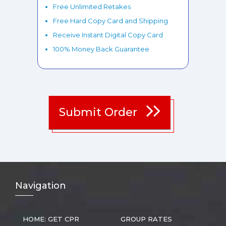
Free Unlimited Retakes
Free Hard Copy Card and Shipping
Receive Instant Digital Copy Card
100% Money Back Guarantee
Submit Order
Nav
igation
HOME: GET CPR
GROUP RATES