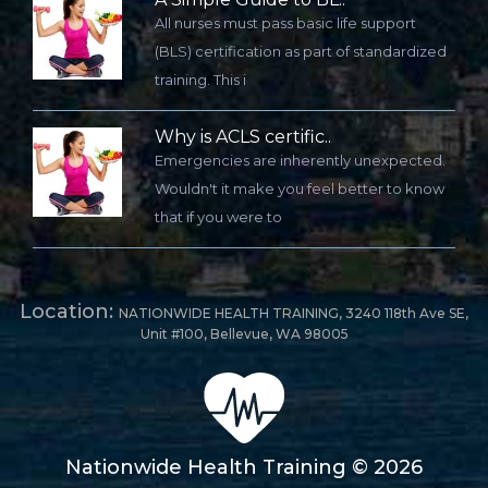
All nurses must pass basic life support
(BLS) certification as part of standardized
training. This i
Why is ACLS certific..
Emergencies are inherently unexpected.
Wouldn't it make you feel better to know
that if you were to
Location:
NATIONWIDE HEALTH TRAINING, 3240 118th Ave SE,
Unit #100, Bellevue, WA 98005
Nationwide Health Training © 2026