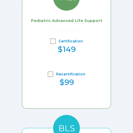
Pediatric Advanced Life Support
Certification
$149
Recertification
$99
BLS