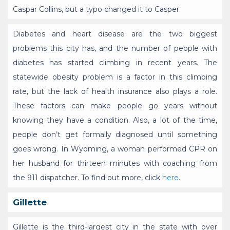
Caspar Collins, but a typo changed it to Casper.
Diabetes and heart disease are the two biggest
problems this city has, and the number of people with
diabetes has started climbing in recent years. The
statewide obesity problem is a factor in this climbing
rate, but the lack of health insurance also plays a role.
These factors can make people go years without
knowing they have a condition. Also, a lot of the time,
people don’t get formally diagnosed until something
goes wrong. In Wyoming, a woman performed CPR on
her husband for thirteen minutes with coaching from
the 911 dispatcher. To find out more, click
here
.
Gillette
Gillette is the third-largest city in the state with over