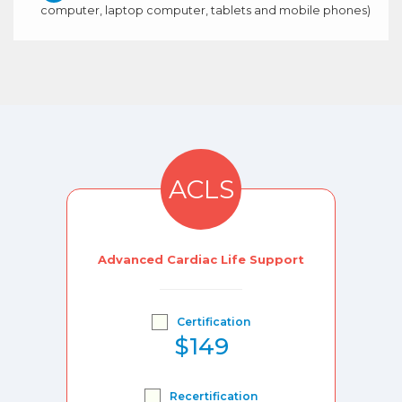
computer, laptop computer, tablets and mobile phones)
ACLS
Advanced Cardiac Life Support
Certification
$149
Recertification