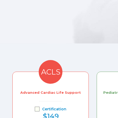
ACLS
Advanced Cardiac Life Support
Pediatr
Certification
$149