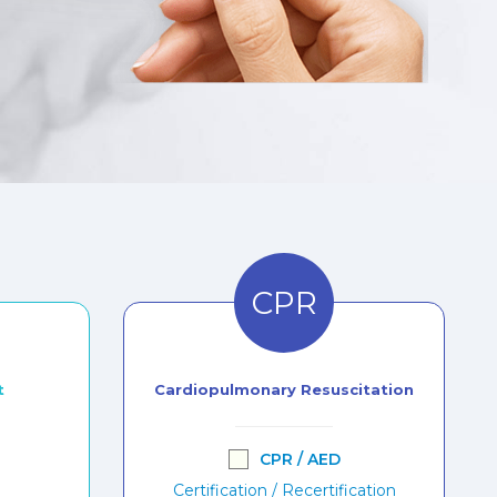
CPR
t
Cardiopulmonary Resuscitation
CPR / AED
Certification / Recertification