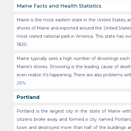
Maine Facts and Health Statistics
Maine is the most eastern state in the United States,
shores of Maine and exported around the United States.
most visited national park in America. This state has o
1820.
Maine typically sees a high number of drownings each
Maine’s shores. Drowning is the leading cause of death
even realize it’s happening. There are also problems wit
28%.
Portland
Portland is the largest city in the state of Maine wi
citizens broke away and formed a city named Portland. 
town and destroyed more than half of the buildings and