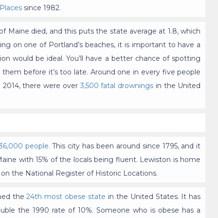
 Places
since 1982.
f Maine died, and this puts the state average at 1.8, which
rking on one of Portland’s beaches, it is important to have a
tion would be ideal. You’ll have a better chance of spotting
 them before it’s too late. Around one in every five people
 2014, there were over
3,500 fatal drownings
in the United
36,000 people.
This city has been around since 1795, and it
Maine with 15% of the locals being fluent. Lewiston is home
s on the National Register of Historic Locations.
amed the
24th most obese state
in the United States. It has
double the 1990 rate of 10%. Someone who is obese has a