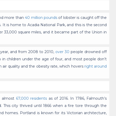
 and more than
40 million pounds
of lobster is caught off the
 It is home to Acadia National Park, and this is the second
ver 33,000 square miles, and it became part of the Union in
 year, and from 2008 to 2010,
over 30
people drowned off
 in children under the age of four, and most people don’t
h air quality and the obesity rate, which hovers
right around
th almost
67,000 residents
as of 2016. In 1786, Falmouth’s
This city thrived until 1866 when a fire tore through the
 homes. Portland is known for its Victorian architecture,