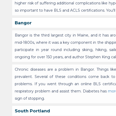
higher risk of suffering additional complications like hyp
so important to have BLS and ACLS certifications. You’l
Bangor
Bangor is the third largest city in Maine, and it has a
mid-1800s, where it was a key component in the shipping 
participate in year round including skiing, hiking, s
ongoing for over 150 years, and author Stephen King call
Chronic diseases are a problem in Bangor. Things lik
prevalent. Several of these conditions come back to
problems. If you went through an online BLS certific
respiratory problem and assist them. Diabetes has
mor
sign of stopping.
South Portland