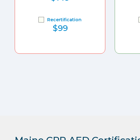
Recertification
$99