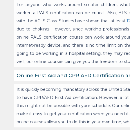
For anyone who works around smaller children, whethe
worker, a PALS certification can be critical. Also, BLS 
with the ACLS Class. Studies have shown that at least
1
due to choking. However, since working professionals 
online PALS certification course can work around you
internet-ready device, and there is no time limit on t
going to be working in a hospital setting, they may req
well; our online courses can give you the freedom to s
Online First Aid and CPR AED Certification a
It is quickly becoming mandatory across the United State
to have CPR/AED First Aid certification. However, a lot
this might not be possible with your schedule. Our onli
make it easy to get your certification when you need it. 
online courses allow you to do this in your own time, whe