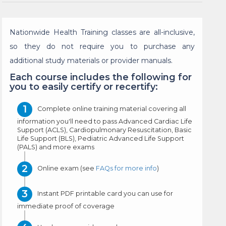
Nationwide Health Training classes are all-inclusive,
so they do not require you to purchase any
additional study materials or provider manuals.
Each course includes the following for
you to easily certify or recertify:
Complete online training material covering all
information you'll need to pass Advanced Cardiac Life
Support (ACLS), Cardiopulmonary Resuscitation, Basic
Life Support (BLS), Pediatric Advanced Life Support
(PALS) and more exams
Online exam (see
FAQs for more info
)
Instant PDF printable card you can use for
immediate proof of coverage