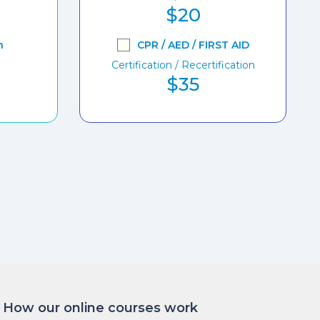
$20
n
CPR / AED / FIRST AID
Certification / Recertification
$35
How our online courses work