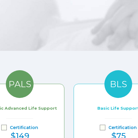
PALS
BLS
ic Advanced Life Support
Basic Life Suppor
Certification
Certification
$149
$75