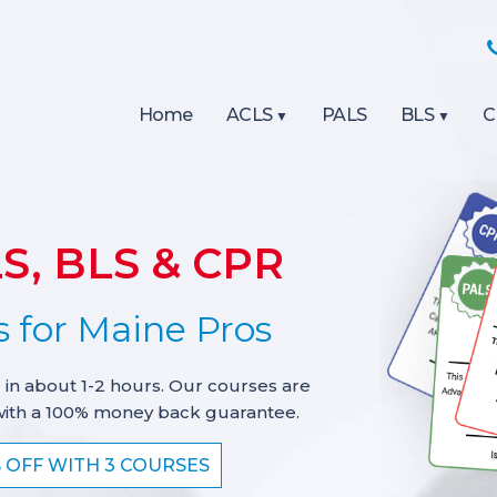
Home
ACLS
PALS
BLS
C
S, BLS & CPR
 for Maine Pros
 in about 1-2 hours. Our courses are
with a 100% money back guarantee.
% OFF WITH 3 COURSES