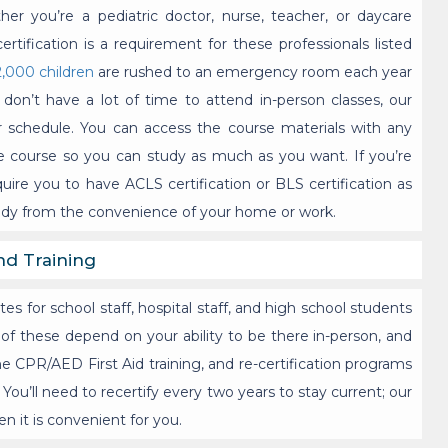
r you’re a pediatric doctor, nurse, teacher, or daycare
certification is a requirement for these professionals listed
2,000 children
are rushed to an emergency room each year
don’t have a lot of time to attend in-person classes, our
r schedule. You can access the course materials with any
he course so you can study as much as you want. If you’re
uire you to have ACLS certification or BLS certification as
tudy from the convenience of your home or work.
nd Training
s for school staff, hospital staff, and high school students
 of these depend on your ability to be there in-person, and
ne CPR/AED First Aid training, and re-certification programs
You’ll need to recertify every two years to stay current; our
n it is convenient for you.