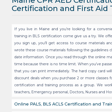
Maine CPR AED Certificat
Certification and First Aid
If you live in Maine and you’re looking for a convenie
training in BLS certification come give us a try. We off
you sign up, you’ll get access to course materials an
wrote these course materials following the guidelines c
date information. Once you read through the online ma
time because there is no time limit. When you’ve passed 
that you can print immediately. The hard copy card will
discount deals when you purchase 2 or more classes fo
certification and training process as a group. We work
teachers, Emergency personal, Doctors, Nurses and Hos
Online PALS, BLS ACLS Certification and Trai