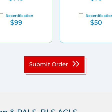
Recertification
Recertificatio
$99
$50
Submit Order