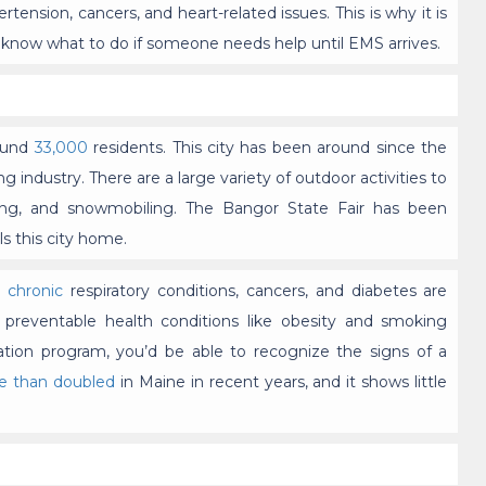
ertension, cancers, and heart-related issues. This is why it is
l know what to do if someone needs help until EMS arrives.
round
33,000
residents. This city has been around since the
industry. There are a large variety of outdoor activities to
ailing, and snowmobiling. The Bangor State Fair has been
s this city home.
e
chronic
respiratory conditions, cancers, and diabetes are
 preventable health conditions like obesity and smoking
ation program, you’d be able to recognize the signs of a
e than doubled
in Maine in recent years, and it shows little