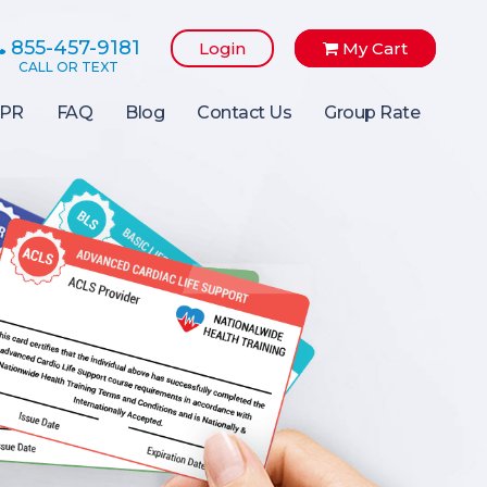
855-457-9181
Login
My Cart
PR
FAQ
Blog
Contact Us
Group Rate