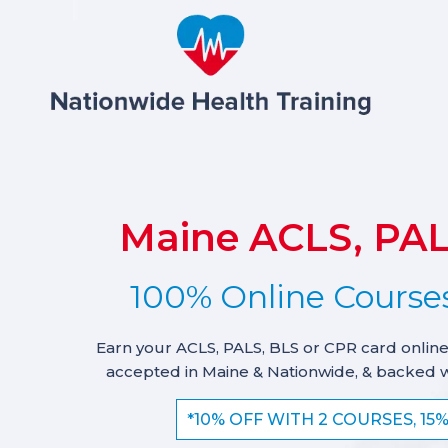
Maine ACLS, PAL
100% Online Courses
Earn your ACLS, PALS, BLS or CPR card online
accepted in Maine & Nationwide, & backed 
*10% OFF WITH 2 COURSES, 15