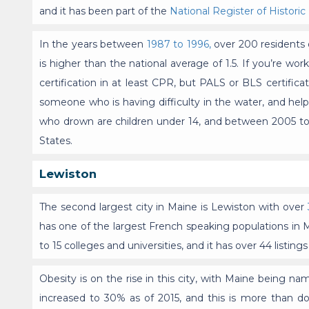
and it has been part of the
National Register of Historic
In the years between
1987 to 1996,
over 200 residents o
is higher than the national average of 1.5. If you’re wo
certification in at least CPR, but PALS or BLS certifica
someone who is having difficulty in the water, and help
who drown are children under 14, and between 2005 to
States.
Lewiston
The second largest city in Maine is Lewiston with over
has one of the largest French speaking populations in 
to 15 colleges and universities, and it has over 44 listing
Obesity is on the rise in this city, with Maine being n
increased to 30% as of 2015, and this is more than 