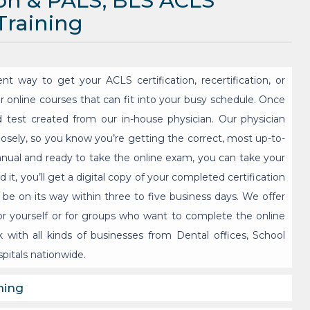
ion & PALS, BLS ACLS
 Training
nt way to get your ACLS certification, recertification, or
er online courses that can fit into your busy schedule. Once
d test created from our in-house physician. Our physician
losely, so you know you’re getting the correct, most up-to-
nual and ready to take the online exam, you can take your
it, you’ll get a digital copy of your completed certification
 be on its way within three to five business days. We offer
r yourself or for groups who want to complete the online
 with all kinds of businesses from Dental offices, School
pitals nationwide.
ning