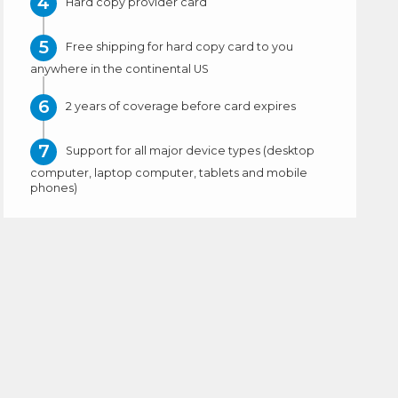
Hard copy provider card
Free shipping for hard copy card to you
anywhere in the continental US
2 years of coverage before card expires
Support for all major device types (desktop
computer, laptop computer, tablets and mobile
phones)