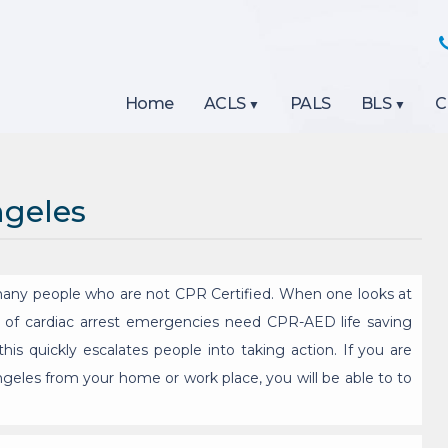
Home
ACLS
PALS
BLS
C
ngeles
any people who are not CPR Certified. When one looks at
4% of cardiac arrest emergencies need CPR-AED life saving
his quickly escalates people into taking action. If you are
Angeles from your home or work place, you will be able to to