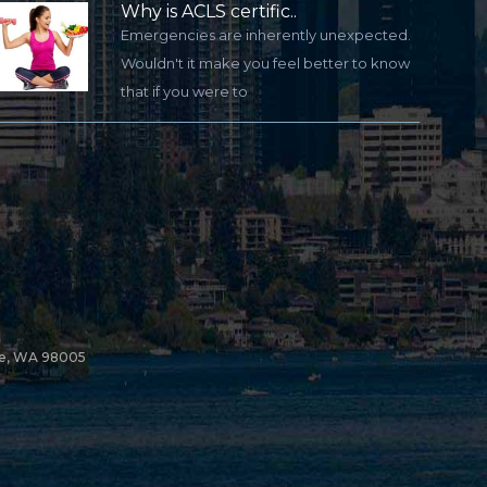
Why is ACLS certific..
Emergencies are inherently unexpected.
Wouldn't it make you feel better to know
that if you were to
ue, WA 98005