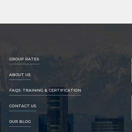
GROUP RATES
ABOUT US
FAQS: TRAINING & CERTIFICATION
CONTACT US
OUR BLOG