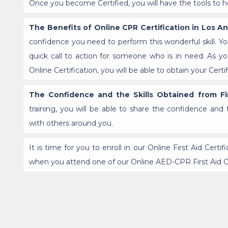
Once you become Certified, you will have the tools to hel
The Benefits of Online CPR Certification in Los A
confidence you need to perform this wonderful skill. Yo
quick call to action for someone who is in need. As
Online Certification, you will be able to obtain your Cer
The Confidence and the Skills Obtained from Fir
training, you will be able to share the confidence and 
with others around you.
It is time for you to enroll in our Online First Aid Certi
when you attend one of our Online AED-CPR First Aid 