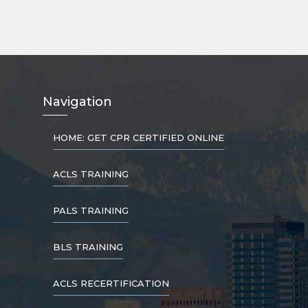
Nav
igation
HOME: GET CPR CERTIFIED ONLINE
ACLS TRAINING
PALS TRAINING
BLS TRAINING
ACLS RECERTIFICATION