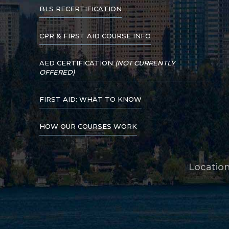
BLS RECERTIFICATION
CPR & FIRST AID COURSE INFO
AED CERTIFICATION
(NOT CURRENTLY
OFFERED)
FIRST AID: WHAT TO KNOW
HOW OUR COURSES WORK
Locatio