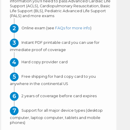
information you'll need to pass Advanced Cardiac Life
Support (ACLS), Cardiopulmonary Resuscitation, Basic
Life Support (BLS), Pediatric Advanced Life Support
(PALS) and more exams
Online exam (see
FAQs for more info
)
Instant PDF printable card you can use for
immediate proof of coverage
Hard copy provider card
Free shipping for hard copy card to you
anywhere in the continental US
2 years of coverage before card expires
Support for all major device types (desktop
computer, laptop computer, tablets and mobile
phones)