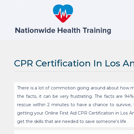
CPR Certification In Los A
There is a lot of commotion going around about how m
the facts, it can be very frustrating. The facts are 9
rescue within 2 minutes to have a chance to survive, t
getting your Online First Aid CPR Certification in Los 
get the skills that are needed to save someone’s life.