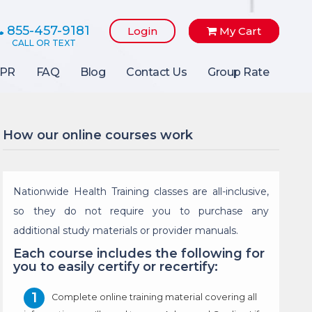
855-457-9181
Login
My Cart
PR
FAQ
Blog
Contact Us
Group Rate
How our online courses work
Nationwide Health Training classes are all-inclusive,
so they do not require you to purchase any
additional study materials or provider manuals.
Each course includes the following for
you to easily certify or recertify:
Complete online training material covering all