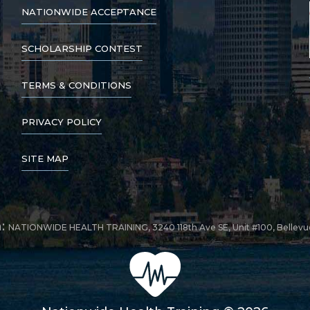
NATIONWIDE ACCEPTANCE
SCHOLARSHIP CONTEST
TERMS & CONDITIONS
PRIVACY POLICY
SITE MAP
n:
NATIONWIDE HEALTH TRAINING, 3240 118th Ave SE, Unit #100, Bellev