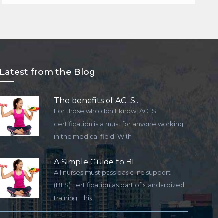
Lat
est from the Blog
The benefits of ACLS..
For those who don't know, ACLS
certification is a must for anyone working
in the medical field. With
A Simple Guide to BL..
All nurses must pass basic life support
(BLS) certification as part of standardized
training. This i