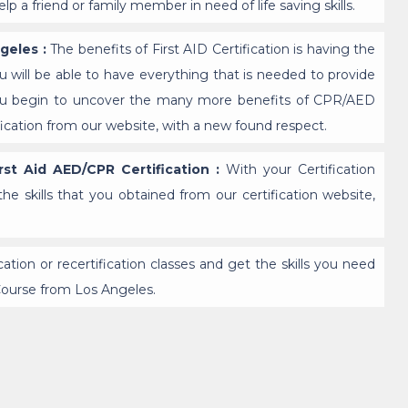
p a friend or family member in need of life saving skills.
ngeles :
The benefits of First AID Certification is having the
u will be able to have everything that is needed to provide
 you begin to uncover the many more benefits of CPR/AED
tification from our website, with a new found respect.
st Aid AED/CPR Certification :
With your Certification
the skills that you obtained from our certification website,
fication or recertification classes and get the skills you need
Course from Los Angeles.